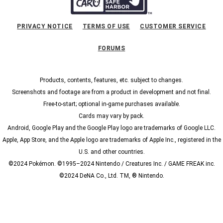
PRIVACY NOTICE
TERMS OF USE
CUSTOMER SERVICE
FORUMS
Products, contents, features, etc. subject to changes.
Screenshots and footage are from a product in development and not final.
Free-to-start; optional in-game purchases available.
Cards may vary by pack.
Android, Google Play and the Google Play logo are trademarks of Google LLC.
Apple, App Store, and the Apple logo are trademarks of Apple Inc., registered in the
U.S. and other countries.
©2024 Pokémon. ©1995–2024 Nintendo / Creatures Inc. / GAME FREAK inc.
©2024 DeNA Co., Ltd. TM, ® Nintendo.