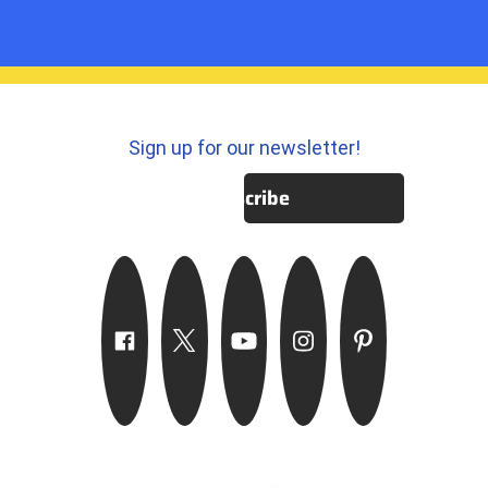
Sign up for our newsletter!
Subscribe