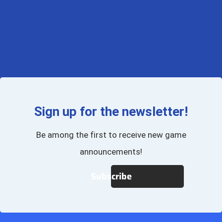
Sign up for the newsletter!
Be among the first to receive new game
announcements!
Subscribe