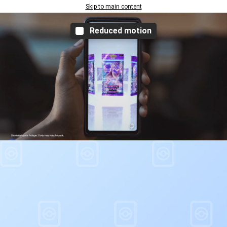
Skip to main content
Reduced motion