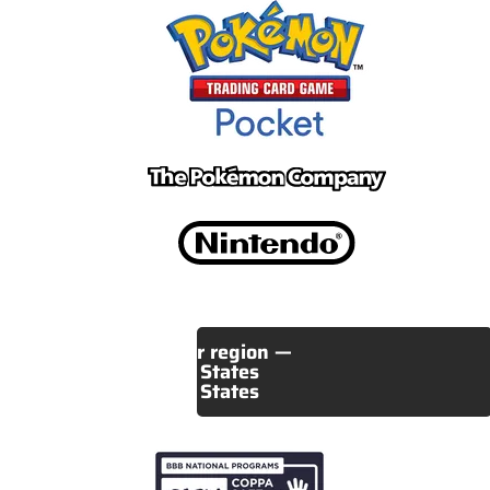
Select your region —
United States
United States